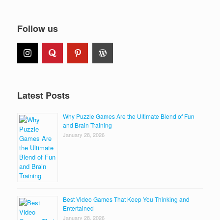
Follow us
Latest Posts
Why Puzzle Games Are the Ultimate Blend of Fun
and Brain Training
January 28, 2026
Best Video Games That Keep You Thinking and
Entertained
January 28, 2026