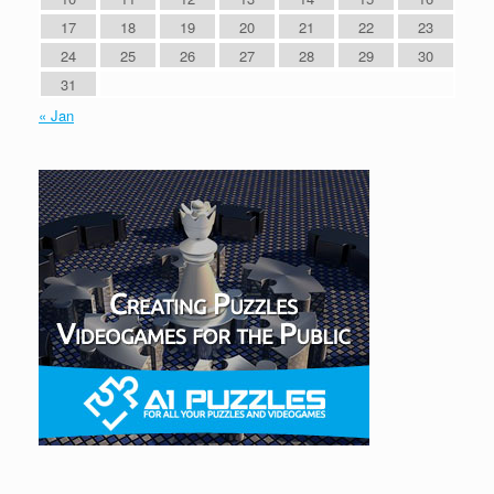
17
18
19
20
21
22
23
24
25
26
27
28
29
30
31
« Jan