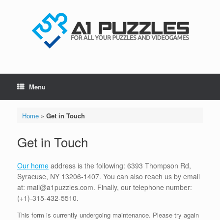
Skip
to
content
Menu
Home
»
Get in Touch
Get in Touch
Our home
address is the following: 6393 Thompson Rd,
Syracuse, NY 13206-1407. You can also reach us by email
at: mail@a1puzzles.com. Finally, our telephone number:
(+1)-315-432-5510.
This form is currently undergoing maintenance. Please try again