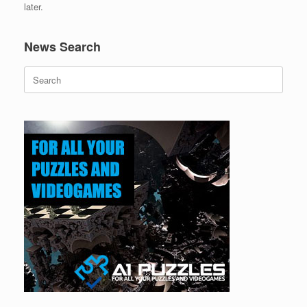
later.
News Search
Search
for: