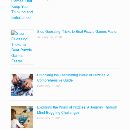
Stop Guessing! Tricks to Beat Puzzle Games Faster
January 28, 2026
Unlocking the Fascinating World of Puzzles: A
Comprehensive Guide
February 7, 2023
Exploring the World of Puzzles: A Journey Through
Mind-Boggling Challenges
February 7, 2023