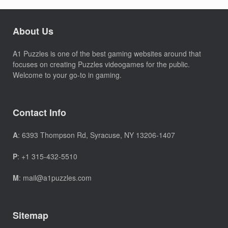
About Us
A1 Puzzles is one of the best gaming websites around that
focuses on creating Puzzles videogames for the public.
Welcome to your go-to in gaming.
Contact Info
A
: 6393 Thompson Rd, Syracuse, NY 13206-1407
P
: +1 315-432-5510
M
: mail@a1puzzles.com
Sitemap