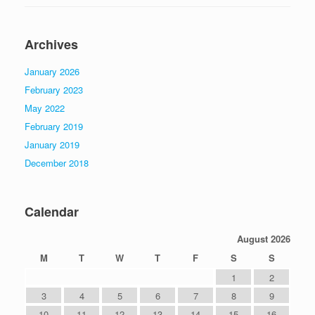
Archives
January 2026
February 2023
May 2022
February 2019
January 2019
December 2018
Calendar
August 2026
M
T
W
T
F
S
S
1
2
3
4
5
6
7
8
9
10
11
12
13
14
15
16